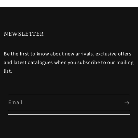
NEWSLETTER
Be the first to know about new arrivals, exclusive offers
and latest catalogues when you subscribe to our mailing
list.
Email