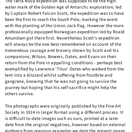
The Terra Nova expedition was supposed to be the high-
water mark of the Golden Age of Antarctic exploration; led
by Captain Robert Falcon Scott, the expedition was to have
been the first to reach the South Pole, marking the event
with the planting of the Union Jack flag. However the more
professionally equipped Norwegian expedition led by Roald
Amundsen got there first. Nevertheless Scott's expedition
will always be the one best remembered on account of the
tremendous courage and bravery shown by Scott and his
companions, Wilson, Bowers, Oates, and Evans on their
return from the Pole in appalling conditions - perhaps best
exemplified by Lawrence 'Titus' Oates who walked from the
tent into a blizzard whilst suffering from frostbite and
gangrene, knowing that he was not going to survive the
journey but hoping that his self-sacrifice might help the
others survive.
The photographs were originally published by the Fine Art
Society in 1914 in larger format using a different process. It
is difficult to date images such as ours, printed at a later
date from the original negatives, however based on external
evidence from previous examples we date the present image