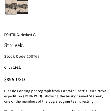
1
in
modal
PONTING, Herbert G.
Stareek.
Stock Code
108769
Circa 1935.
Regular
$895 USD
price
Classic Ponting photograph from Captain Scott's Terra Nova
expedition (1910-1913), showing the husky named Stareek,
one of the members of the dog sledging team, resting.