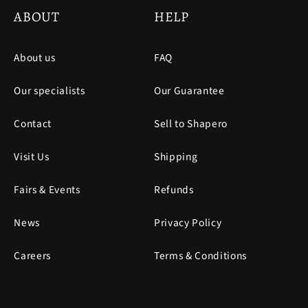
ABOUT
HELP
About us
FAQ
Our specialists
Our Guarantee
Contact
Sell to Shapero
Visit Us
Shipping
Fairs & Events
Refunds
News
Privacy Policy
Careers
Terms & Conditions