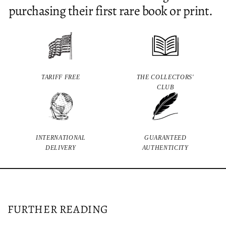
purchasing their first rare book or print.
TARIFF FREE
THE COLLECTORS'
CLUB
INTERNATIONAL
GUARANTEED
DELIVERY
AUTHENTICITY
FURTHER READING