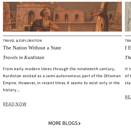
TRAVEL & EXPLORATION
TRA
The Nation Without a State
I 
Travels in Kurdistan
Th
From early modern times through the nineteenth century,
It 
Kurdistan existed as a semi-autonomous part of the Ottoman
of 
Empire. However, in recent times it seems to exist only in the
sta
history...
RE
READ NOW
MORE BLOGS