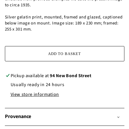
to circa 1935.
Silver gelatin print, mounted, framed and glazed, captioned
below image on mount. Image size: 189 x 230 mm; framed:
255 x 301 mm.
ADD TO BASKET
Pickup available at
94 New Bond Street
Usually ready in 24 hours
View store information
Provenance