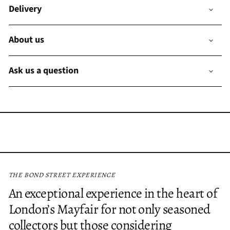
Delivery
About us
Ask us a question
THE BOND STREET EXPERIENCE
An exceptional experience in the heart of
London’s Mayfair for not only seasoned
collectors but those considering