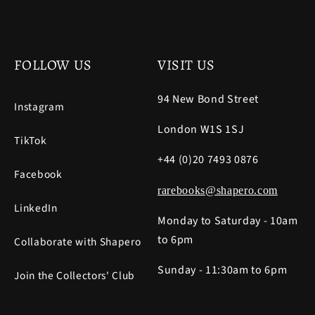
FOLLOW US
VISIT US
94 New Bond Street
Instagram
London W1S 1SJ
TikTok
+44 (0)20 7493 0876
Facebook
rarebooks@shapero.com
LinkedIn
Monday to Saturday - 10am
to 6pm
Collaborate with Shapero
Sunday - 11:30am to 6pm
Join the Collectors' Club